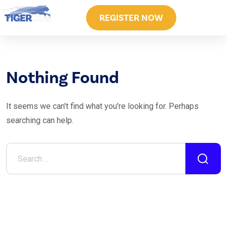
REGISTER NOW
Nothing Found
It seems we can't find what you're looking for. Perhaps
searching can help.