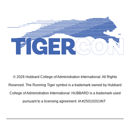
© 2026 Hubbard College of Administration International. All Rights
Reserved. The Running Tiger symbol is a trademark owned by Hubbard
College of Administration International. HUBBARD is a trademark used
pursuant to a licensing agreement. IA #25010201INT